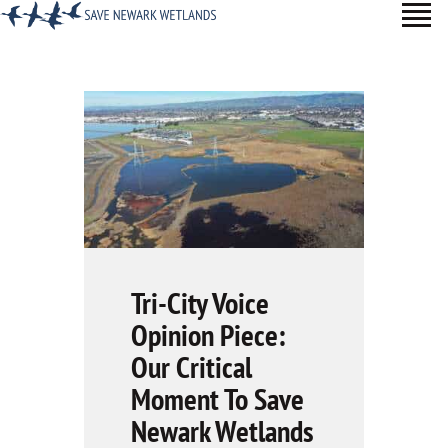
TAKE ACTION
ABOUT
LEARN MORE
SUPPORTERS
BLOG
NEWSROOM
Tri-City Voice
Opinion Piece:
Our Critical
Moment To Save
Newark Wetlands