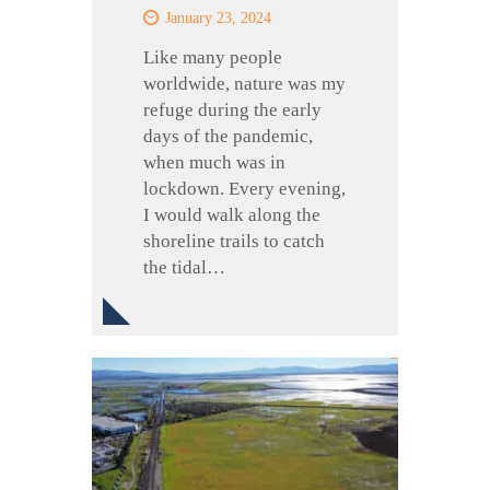
January 23, 2024
Like many people
worldwide, nature was my
refuge during the early
days of the pandemic,
when much was in
lockdown. Every evening,
I would walk along the
shoreline trails to catch
the tidal…