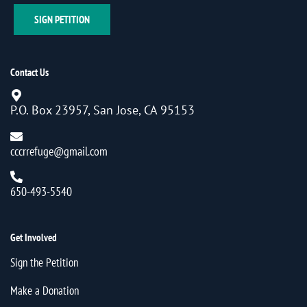
SIGN PETITION
Contact Us
P.O. Box 23957, San Jose, CA 95153
cccrrefuge@gmail.com
650-493-5540
Get Involved
Sign the Petition
Make a Donation