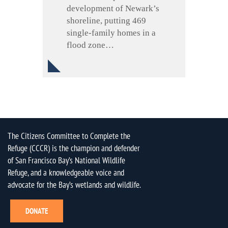
development of Newark’s
shoreline, putting 469
single-family homes in a
flood zone…
The Citizens Committee to Complete the
Refuge (CCCR) is the champion and defender
of San Francisco Bay’s National Wildlife
Refuge, and a knowledgeable voice and
advocate for the Bay’s wetlands and wildlife.
DONATE