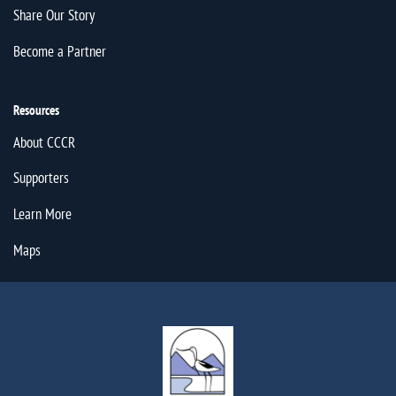
Share Our Story
Become a Partner
Resources
About CCCR
Supporters
Learn More
Maps