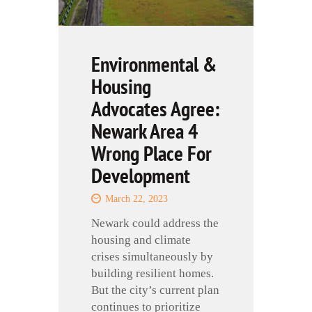
Environmental &
Housing
Advocates Agree:
Newark Area 4
Wrong Place For
Development
March 22, 2023
Newark could address the
housing and climate
crises simultaneously by
building resilient homes.
But the city’s current plan
continues to prioritize